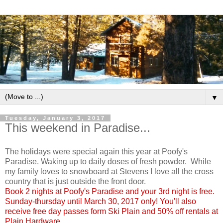
▼
Tuesday, January 3, 2017
This weekend in Paradise...
The holidays were special again this year at Poofy's
Paradise. Waking up to daily doses of fresh powder. While
my family loves to snowboard at Stevens I love all the cross
country that is just outside the front door.
Book 2 nights at Poofy's Paradise and your 3rd night is free.
Sunday-thursday until March 30, 2017 only! You'll also
receive free day passes form Ski Plain and 50% off rentals at
Plain Hardware.