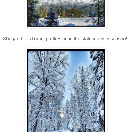
Shugart Flats Road, prettiest rd in the state in every season!