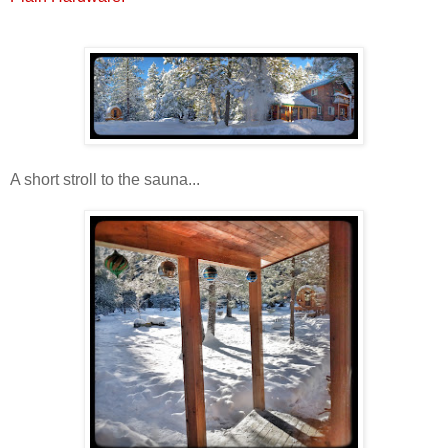
A short stroll to the sauna...