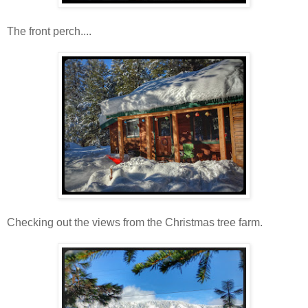
The front perch....
Checking out the views from the Christmas tree farm.