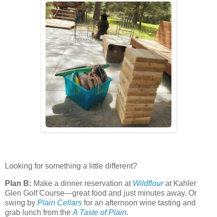
Looking for something a little different?
Plan B:
Make a dinner reservation at
Wildflour
at Kahler
Glen Golf Course—great food and just minutes away. Or
swing by
Plain Cellars
for an afternoon wine tasting and
grab lunch from the
A Taste of Plain
.