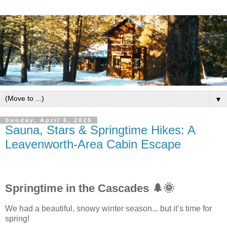
▼
Sunday, April 6, 2025
Sauna, Stars & Springtime Hikes: A
Leavenworth-Area Cabin Escape
Springtime in the Cascades 🌲🌞
We had a beautiful, snowy winter season... but it’s time for
spring!