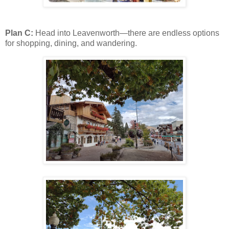
Plan C:
Head into Leavenworth—there are endless options
for shopping, dining, and wandering.