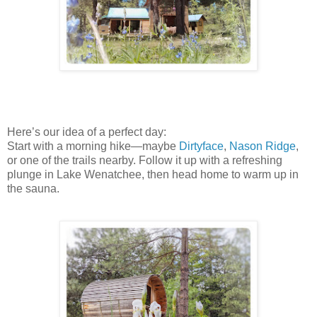
Here’s our idea of a perfect day:
Start with a morning hike—maybe
Dirtyface
,
Nason Ridge
,
or one of the trails nearby. Follow it up with a refreshing
plunge in Lake Wenatchee, then head home to warm up in
the sauna.