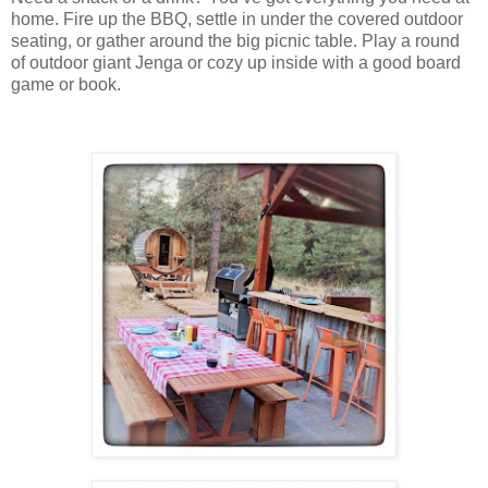
home. Fire up the BBQ, settle in under the covered outdoor
seating, or gather around the big picnic table. Play a round
of outdoor giant Jenga or cozy up inside with a good board
game or book.