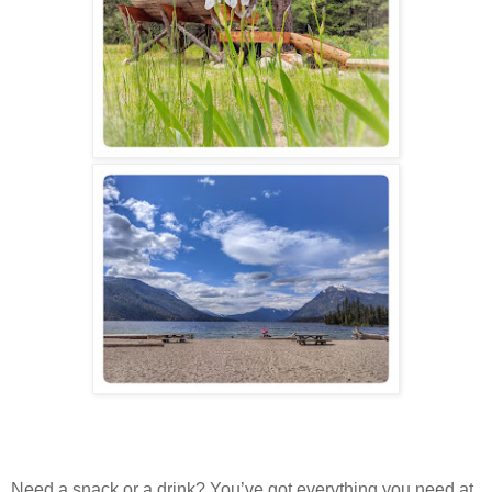
Need a snack or a drink? You’ve got everything you need at