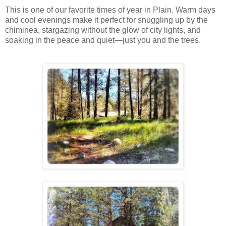
This is one of our favorite times of year in Plain. Warm days
and cool evenings make it perfect for snuggling up by the
chiminea, stargazing without the glow of city lights, and
soaking in the peace and quiet—just you and the trees.