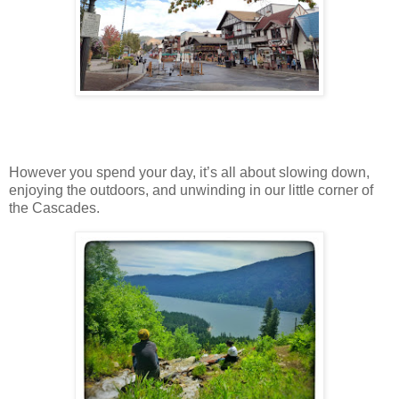
However you spend your day, it’s all about slowing down,
enjoying the outdoors, and unwinding in our little corner of
the Cascades.