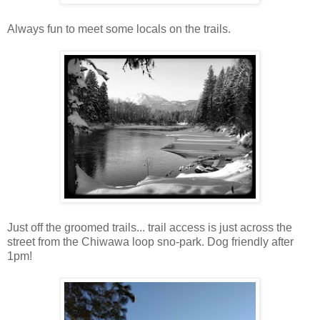
Always fun to meet some locals on the trails.
Just off the groomed trails... trail access is just across the
street from the Chiwawa loop sno-park. Dog friendly after
1pm!