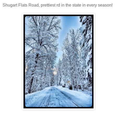
Shugart Flats Road, prettiest rd in the state in every season!