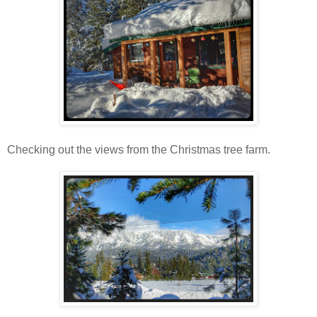
Checking out the views from the Christmas tree farm.