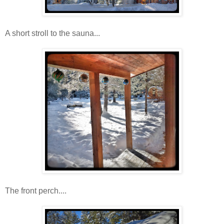
A short stroll to the sauna...
The front perch....