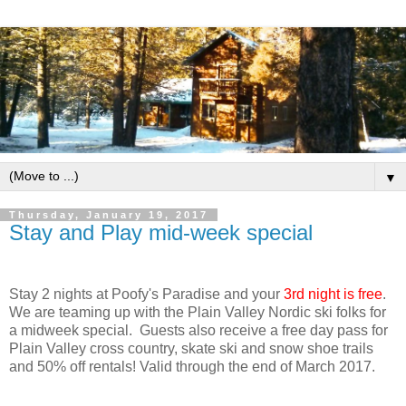
▼
Thursday, January 19, 2017
Stay and Play mid-week special
Stay 2 nights at Poofy's Paradise and your
3rd night is free
.
We are teaming up with the Plain Valley Nordic ski folks for
a midweek special. Guests also receive a free day pass for
Plain Valley cross country, skate ski and snow shoe trails
and 50% off rentals! Valid through the end of March 2017.