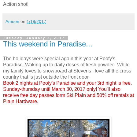
Action shot!
Ameen
on
1/19/2017
Tuesday, January 3, 2017
This weekend in Paradise...
The holidays were special again this year at Poofy's
Paradise. Waking up to daily doses of fresh powder. While
my family loves to snowboard at Stevens I love all the cross
country that is just outside the front door.
Book 2 nights at Poofy's Paradise and your 3rd night is free.
Sunday-thursday until March 30, 2017 only! You'll also
receive free day passes form Ski Plain and 50% off rentals at
Plain Hardware.