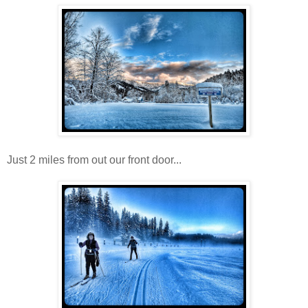
Just 2 miles from out our front door...