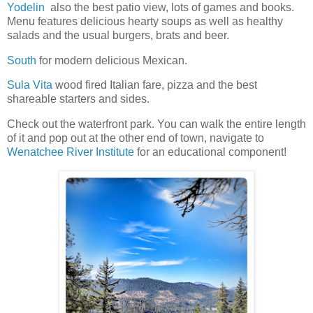
Yodelin
also the best patio view, lots of games and books.
Menu features delicious hearty soups as well as healthy
salads and the usual burgers, brats and beer.
South
for modern delicious Mexican.
Sula Vita
wood fired Italian fare, pizza and the best
shareable starters and sides.
Check out the waterfront park. You can walk the entire length
of it and pop out at the other end of town, navigate to
Wenatchee River Institute
for an educational component!