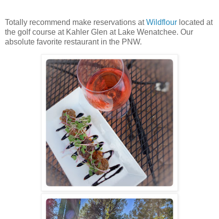
Totally recommend make reservations at
Wildflour
located at
the golf course at Kahler Glen at Lake Wenatchee. Our
absolute favorite restaurant in the PNW.