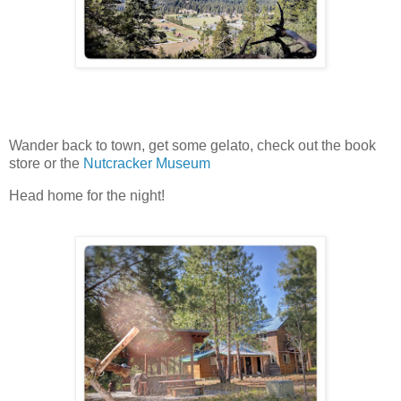
Wander back to town, get some gelato, check out the book
store or the
Nutcracker Museum
Head home for the night!