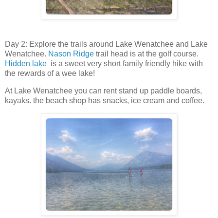
Day 2: Explore the trails around Lake Wenatchee and Lake
Wenatchee.
Nason Ridge
trail head is at the golf course.
Hidden lake
is a sweet very short family friendly hike with
the rewards of a wee lake!
At Lake Wenatchee you can rent stand up paddle boards,
kayaks. the beach shop has snacks, ice cream and coffee.