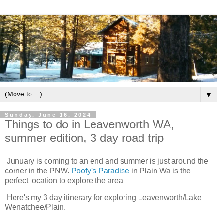
▼
Sunday, June 16, 2024
Things to do in Leavenworth WA,
summer edition, 3 day road trip
Junuary is coming to an end and summer is just around the
corner in the PNW.
Poofy's Paradise
in Plain Wa is the
perfect location to explore the area.
Here's my 3 day itinerary for exploring Leavenworth/Lake
Wenatchee/Plain.