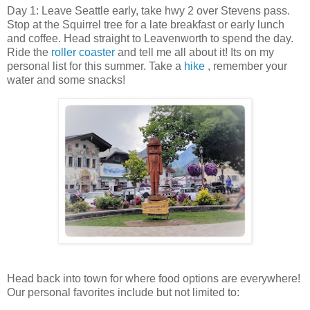
Day 1: Leave Seattle early, take hwy 2 over Stevens pass.
Stop at the Squirrel tree for a late breakfast or early lunch
and coffee. Head straight to Leavenworth to spend the day.
Ride the
roller coaster
and tell me all about it! Its on my
personal list for this summer. Take a
hike
, remember your
water and some snacks!
Head back into town for where food options are everywhere!
Our personal favorites include but not limited to: