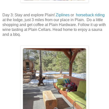
Day 3: Stay and explore Plain!
Ziplines
or
horseback riding
at the lodge, just 3 miles from our place in Plain. Do a little
shopping and get coffee at Plain Hardware. Follow it up with
wine tasting at Plain Cellars. Head home to enjoy a sauna
and a bbq.